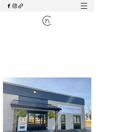
THE CHIROPRACTIC HOUSE
& CO.
PHONE:
519.606.7777